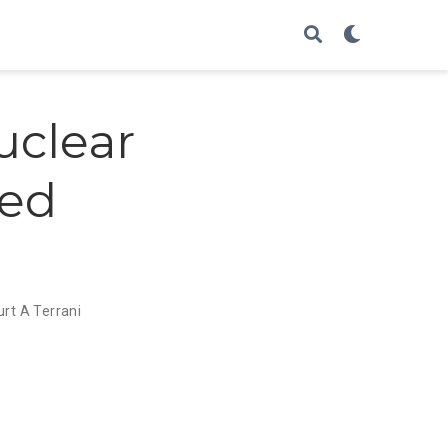
uclear
zed
urt A Terrani