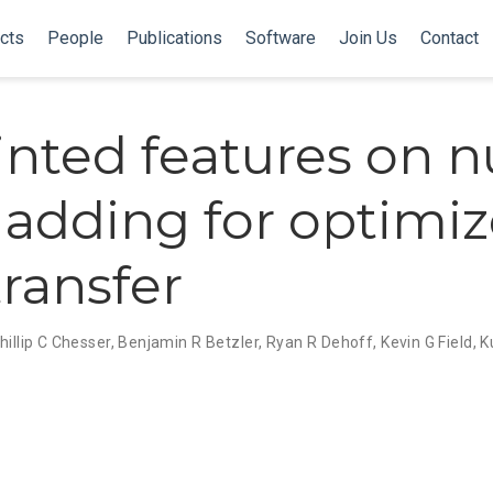
cts
People
Publications
Software
Join Us
Contact
inted features on n
cladding for optimi
transfer
hillip C Chesser
,
Benjamin R Betzler
,
Ryan R Dehoff
,
Kevin G Field
,
K