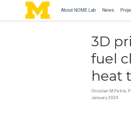
About NOME Lab
News
Proje
3D pr
fuel 
heat 
Christian M Petrie
,
P
January 2024