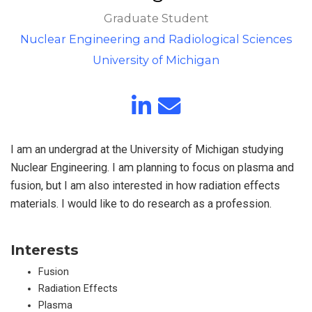
Graduate Student
Nuclear Engineering and Radiological Sciences
University of Michigan
I am an undergrad at the University of Michigan studying
Nuclear Engineering. I am planning to focus on plasma and
fusion, but I am also interested in how radiation effects
materials. I would like to do research as a profession.
Interests
Fusion
Radiation Effects
Plasma