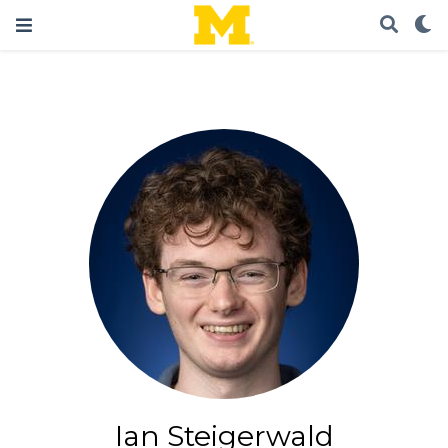
Ian Steigerwald