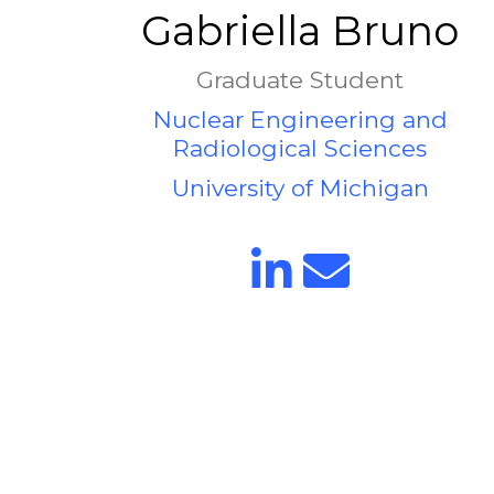
Gabriella Bruno
Graduate Student
Nuclear Engineering and
Radiological Sciences
University of Michigan