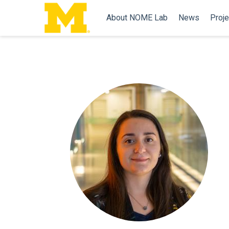
About NOME Lab
News
Proje