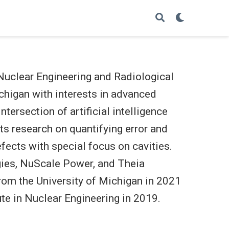
 Nuclear Engineering and Radiological
chigan with interests in advanced
tersection of artificial intelligence
cts research on quantifying error and
efects with special focus on cavities.
ies, NuScale Power, and Theia
from the University of Michigan in 2021
te in Nuclear Engineering in 2019.