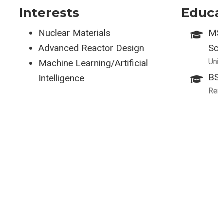
Interests
Educ
Nuclear Materials
MS
Advanced Reactor Design
Sc
Un
Machine Learning/Artificial
BS
Intelligence
Re