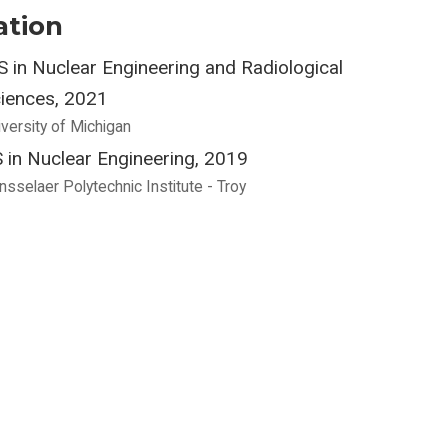
ation
 in Nuclear Engineering and Radiological
iences, 2021
iversity of Michigan
 in Nuclear Engineering, 2019
nsselaer Polytechnic Institute - Troy