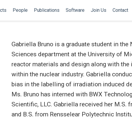
cts
People
Publications
Software
Join Us
Contact
Gabriella Bruno is a graduate student in the
Sciences department at the University of Mi
reactor materials and design along with the in
within the nuclear industry. Gabriella condu
bias in the labelling of irradiation induced d
Ms. Bruno has interned with BWX Technolog
Scientific, LLC. Gabriella received her M.S. 
and B.S. from Rensselear Polytechnic Institu